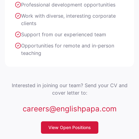
Professional development opportunities
Work with diverse, interesting corporate
clients
Support from our experienced team
Opportunities for remote and in-person
teaching
Interested in joining our team? Send your CV and
cover letter to:
careers@englishpapa.com
View Open Positions