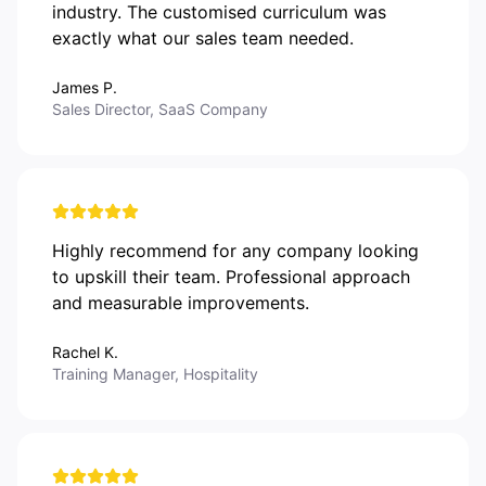
industry. The customised curriculum was
exactly what our sales team needed.
James P.
Sales Director, SaaS Company
Highly recommend for any company looking
to upskill their team. Professional approach
and measurable improvements.
Rachel K.
Training Manager, Hospitality