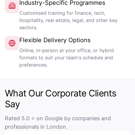
Industry-Specific Programmes
Customised training for finance, tech,
hospitality, real estate, legal, and other key
sectors.
Flexible Delivery Options
Online, in-person at your office, or hybrid
formats to suit your team's schedule and
preferences.
What Our Corporate Clients
Say
Rated 5.0 ⭐ on Google by companies and
professionals in London.