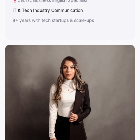
CELTA, Business English Specialist
IT & Tech Industry Communication
8+ years with tech startups & scale-ups