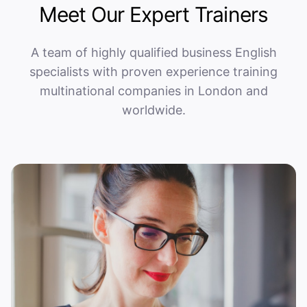
Meet Our Expert Trainers
A team of highly qualified business English
specialists with proven experience training
multinational companies in London and
worldwide.