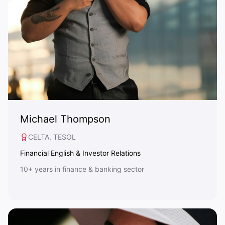
Michael Thompson
CELTA, TESOL
Financial English & Investor Relations
10+ years in finance & banking sector