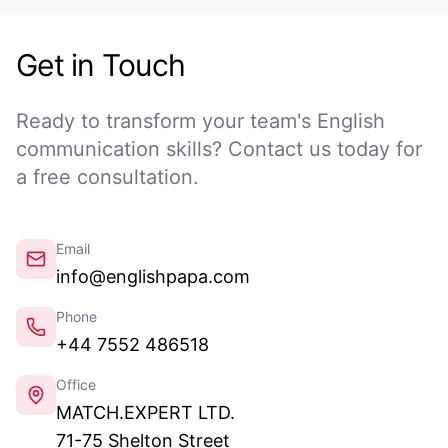
Get in Touch
Ready to transform your team's English
communication skills? Contact us today for
a free consultation.
Email
info@englishpapa.com
Phone
+44 7552 486518
Office
MATCH.EXPERT LTD.
71-75 Shelton Street