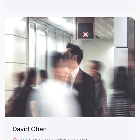
David Chen