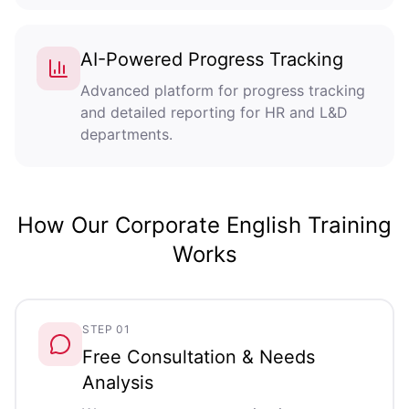
AI-Powered Progress Tracking
Advanced platform for progress tracking
and detailed reporting for HR and L&D
departments.
How Our Corporate English Training
Works
STEP 01
Free Consultation & Needs
Analysis