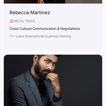
Rebecca Martinez
DELTA, TESOL
Cross-Cultural Communication & Negotiations
11+ years international business training