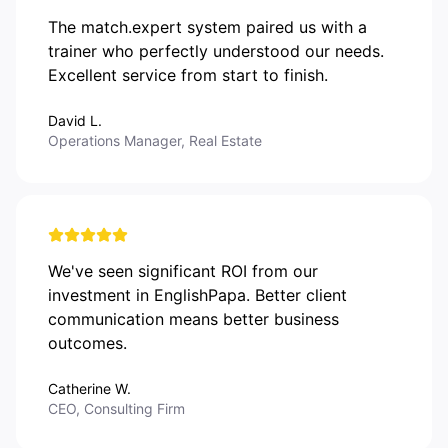
The match.expert system paired us with a
trainer who perfectly understood our needs.
Excellent service from start to finish.
David L.
Operations Manager, Real Estate
We've seen significant ROI from our
investment in EnglishPapa. Better client
communication means better business
outcomes.
Catherine W.
CEO, Consulting Firm