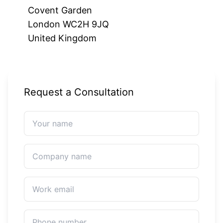
Covent Garden
London WC2H 9JQ
United Kingdom
Request a Consultation