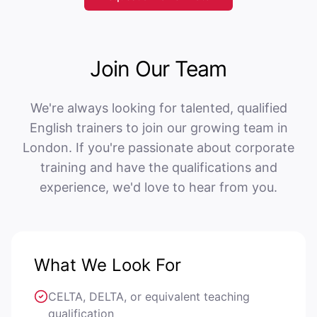
Join Our Team
We're always looking for talented, qualified
English trainers to join our growing team in
London. If you're passionate about corporate
training and have the qualifications and
experience, we'd love to hear from you.
What We Look For
CELTA, DELTA, or equivalent teaching
qualification