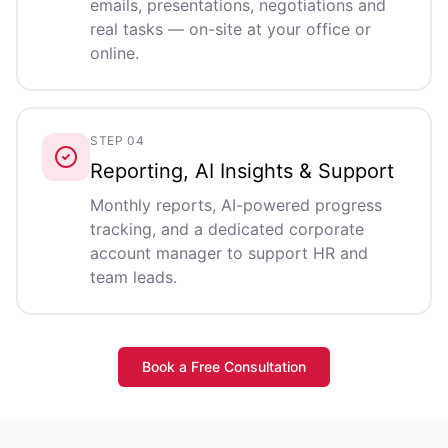
emails, presentations, negotiations and
real tasks — on-site at your office or
online.
STEP 04
Reporting, AI Insights & Support
Monthly reports, AI-powered progress
tracking, and a dedicated corporate
account manager to support HR and
team leads.
Book a Free Consultation