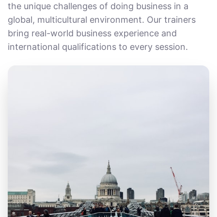
the unique challenges of doing business in a
global, multicultural environment. Our trainers
bring real-world business experience and
international qualifications to every session.