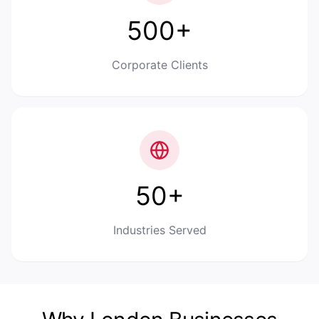
500+
Corporate Clients
50+
Industries Served