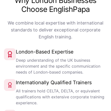
Why London Businesses
Choose EnglishPapa
We combine local expertise with international
standards to deliver exceptional corporate
English training.
London-Based Expertise
Deep understanding of the UK business
environment and the specific communication
needs of London-based companies.
Internationally Qualified Trainers
All trainers hold CELTA, DELTA, or equivalent
qualifications with extensive corporate training
experience.