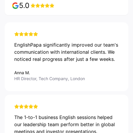
5.0
EnglishPapa significantly improved our team's
communication with international clients. We
noticed real progress after just a few weeks.
Anna M.
HR Director, Tech Company, London
The 1-to-1 business English sessions helped
our leadership team perform better in global
meetings and investor presentations.