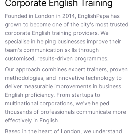
Corporate English Training
Founded in London in 2014, EnglishPapa has
grown to become one of the city's most trusted
corporate English training providers. We
specialise in helping businesses improve their
team's communication skills through
customised, results-driven programmes.
Our approach combines expert trainers, proven
methodologies, and innovative technology to
deliver measurable improvements in business
English proficiency. From startups to
multinational corporations, we've helped
thousands of professionals communicate more
effectively in English.
Based in the heart of London, we understand