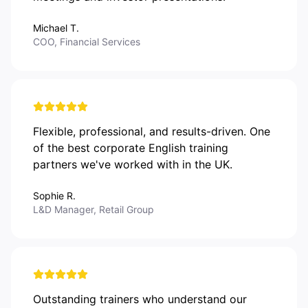
Michael T.
COO, Financial Services
Flexible, professional, and results-driven. One
of the best corporate English training
partners we've worked with in the UK.
Sophie R.
L&D Manager, Retail Group
Outstanding trainers who understand our