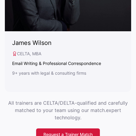
James Wilson
CELTA, MBA
Email Writing & Professional Correspondence
9+ years with legal & consulting firms
All trainers are CELTA/DELTA-qualified and carefully
matched to your team using our match.expert
technology.
Request a Trainer Match