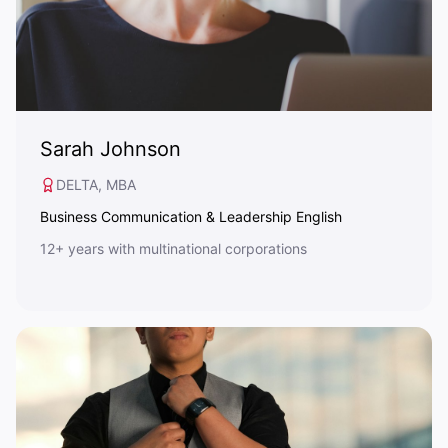
Sarah Johnson
DELTA, MBA
Business Communication & Leadership English
12+ years with multinational corporations