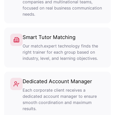
companies and multinational teams,
focused on real business communication
needs.
Smart Tutor Matching
Our match.expert technology finds the
right trainer for each group based on
industry, level, and learning objectives.
Dedicated Account Manager
Each corporate client receives a
dedicated account manager to ensure
smooth coordination and maximum
results.