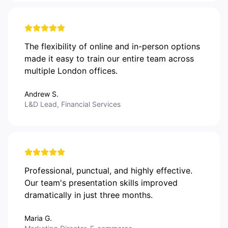
The flexibility of online and in-person options
made it easy to train our entire team across
multiple London offices.
Andrew S.
L&D Lead, Financial Services
Professional, punctual, and highly effective.
Our team's presentation skills improved
dramatically in just three months.
Maria G.