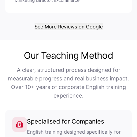
Marketing Director, E-commerce
See More Reviews on Google
Our Teaching Method
A clear, structured process designed for
measurable progress and real business impact.
Over 10+ years of corporate English training
experience.
Specialised for Companies
English training designed specifically for