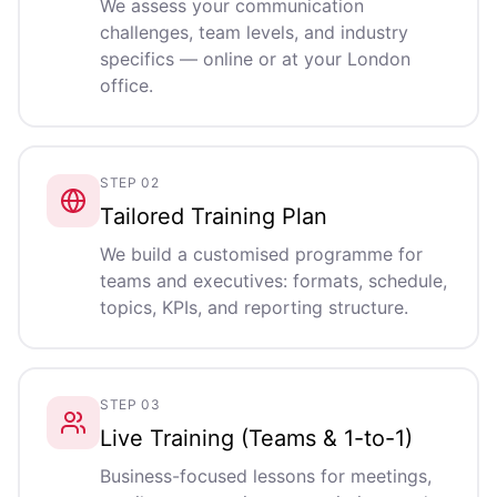
We assess your communication
challenges, team levels, and industry
specifics — online or at your London
office.
STEP 02
Tailored Training Plan
We build a customised programme for
teams and executives: formats, schedule,
topics, KPIs, and reporting structure.
STEP 03
Live Training (Teams & 1-to-1)
Business-focused lessons for meetings,