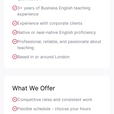
3+ years of Business English teaching
experience
Experience with corporate clients
Native or near-native English proficiency
Professional, reliable, and passionate about
teaching
Based in or around London
What We Offer
Competitive rates and consistent work
Flexible schedule - choose your hours