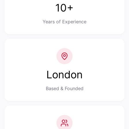
10+
Years of Experience
London
Based & Founded