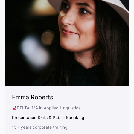
Emma Roberts
DELTA, MA in Applied Linguistics
Presentation Skills & Public Speaking
15+ years corporate training