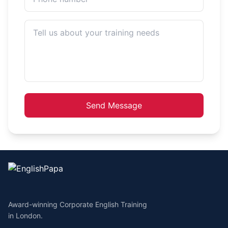
Send Message
Award-winning Corporate English Training
in London.