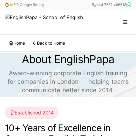
5.0 Google Rating
+44 7552 486518
Home
Back to Home
About EnglishPapa
Award-winning corporate English training
for companies in London — helping teams
communicate better since 2014.
Established 2014
10+ Years of Excellence in