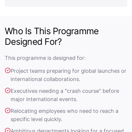
Who Is This Programme
Designed For?
This programme is designed for:
Project teams preparing for global launches or
international collaborations.
Executives needing a "crash course" before
major international events.
Relocating employees who need to reach a
specific level quickly.
Ambitious departments looking for a focused,