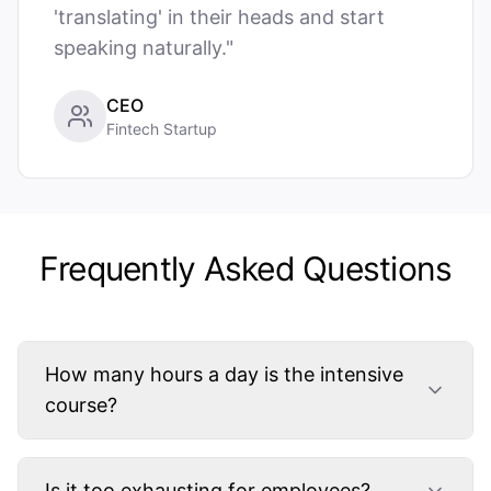
'translating' in their heads and start
speaking naturally."
CEO
Fintech Startup
Frequently Asked Questions
How many hours a day is the intensive
course?
Is it too exhausting for employees?