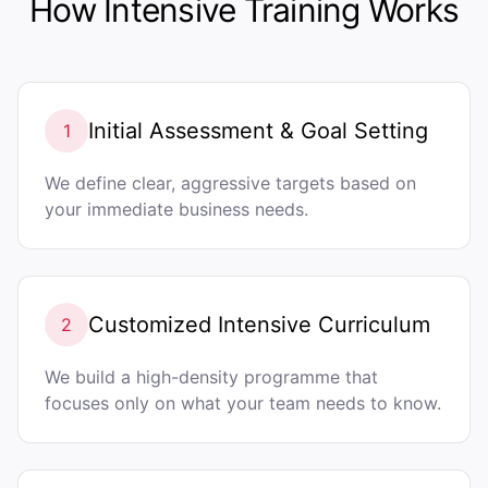
How Intensive Training Works
Initial Assessment & Goal Setting
1
We define clear, aggressive targets based on
your immediate business needs.
Customized Intensive Curriculum
2
We build a high-density programme that
focuses only on what your team needs to know.