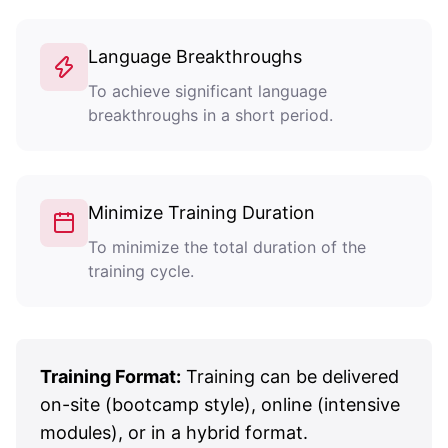
Language Breakthroughs
To achieve significant language
breakthroughs in a short period.
Minimize Training Duration
To minimize the total duration of the
training cycle.
Training Format:
Training can be delivered
on-site (bootcamp style), online (intensive
modules), or in a hybrid format.