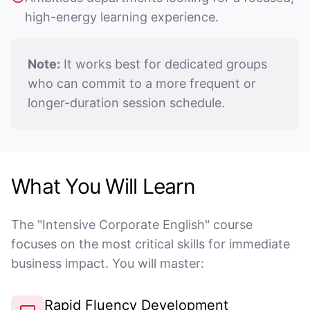
high-energy learning experience.
Note:
It works best for dedicated groups
who can commit to a more frequent or
longer-duration session schedule.
What You Will Learn
The "Intensive Corporate English" course
focuses on the most critical skills for immediate
business impact. You will master:
Rapid Fluency Development