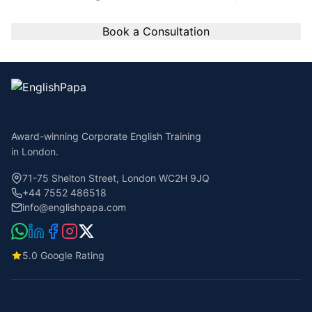
Book a Consultation
Award-winning Corporate English Training
in London.
71-75 Shelton Street, London WC2H 9JQ
+44 7552 486518
info@englishpapa.com
5.0 Google Rating