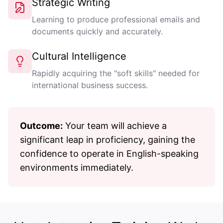
Strategic Writing
Learning to produce professional emails and
documents quickly and accurately.
Cultural Intelligence
Rapidly acquiring the "soft skills" needed for
international business success.
Outcome:
Your team will achieve a
significant leap in proficiency, gaining the
confidence to operate in English-speaking
environments immediately.