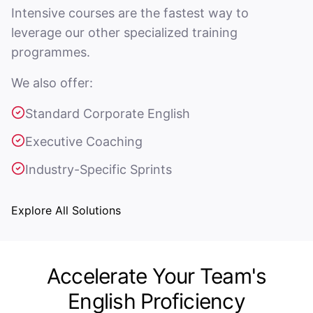
Intensive courses are the fastest way to
leverage our other specialized training
programmes.
We also offer:
Standard Corporate English
Executive Coaching
Industry-Specific Sprints
Explore All Solutions
Accelerate Your Team's
English Proficiency