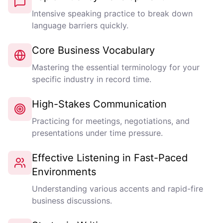
Intensive speaking practice to break down
language barriers quickly.
Core Business Vocabulary
Mastering the essential terminology for your
specific industry in record time.
High-Stakes Communication
Practicing for meetings, negotiations, and
presentations under time pressure.
Effective Listening in Fast-Paced
Environments
Understanding various accents and rapid-fire
business discussions.