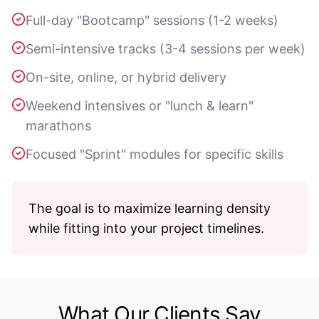
Full-day "Bootcamp" sessions (1-2 weeks)
Semi-intensive tracks (3-4 sessions per week)
On-site, online, or hybrid delivery
Weekend intensives or "lunch & learn"
marathons
Focused "Sprint" modules for specific skills
The goal is to maximize learning density
while fitting into your project timelines.
What Our Clients Say