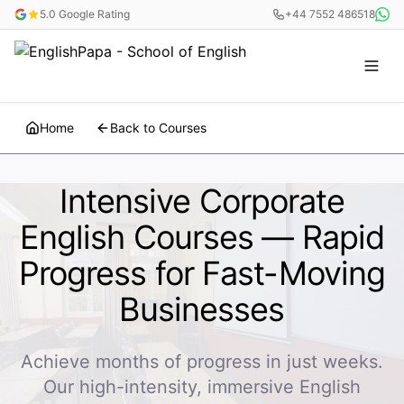
5.0 Google Rating
+44 7552 486518
Home
Back to Courses
Intensive Corporate
English Courses — Rapid
Progress for Fast-Moving
Businesses
Achieve months of progress in just weeks.
Our high-intensity, immersive English