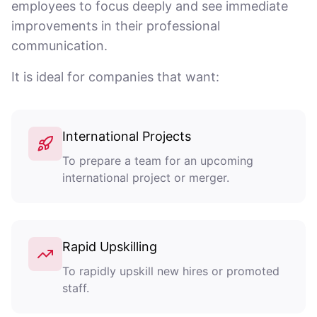
employees to focus deeply and see immediate
improvements in their professional
communication.
It is ideal for companies that want:
International Projects
To prepare a team for an upcoming
international project or merger.
Rapid Upskilling
To rapidly upskill new hires or promoted
staff.