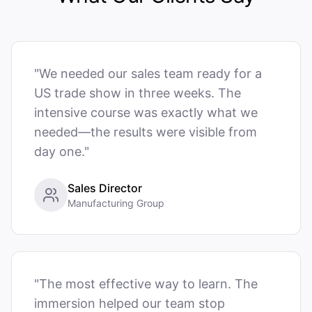
"We needed our sales team ready for a
US trade show in three weeks. The
intensive course was exactly what we
needed—the results were visible from
day one."
Sales Director
Manufacturing Group
"The most effective way to learn. The
immersion helped our team stop