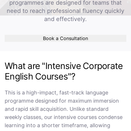
programmes are designed for teams that
need to reach professional fluency quickly
and effectively.
Book a Consultation
What are "Intensive Corporate
English Courses"?
This is a high-impact, fast-track language
programme designed for maximum immersion
and rapid skill acquisition. Unlike standard
weekly classes, our intensive courses condense
learning into a shorter timeframe, allowing