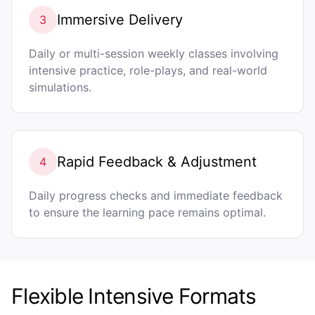
Immersive Delivery
3
Daily or multi-session weekly classes involving
intensive practice, role-plays, and real-world
simulations.
Rapid Feedback & Adjustment
4
Daily progress checks and immediate feedback
to ensure the learning pace remains optimal.
Flexible Intensive Formats