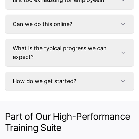
Can we do this online?
What is the typical progress we can
expect?
How do we get started?
Part of Our High-Performance
Training Suite