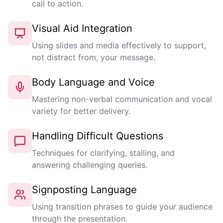
call to action.
Visual Aid Integration
Using slides and media effectively to support,
not distract from, your message.
Body Language and Voice
Mastering non-verbal communication and vocal
variety for better delivery.
Handling Difficult Questions
Techniques for clarifying, stalling, and
answering challenging queries.
Signposting Language
Using transition phrases to guide your audience
through the presentation.