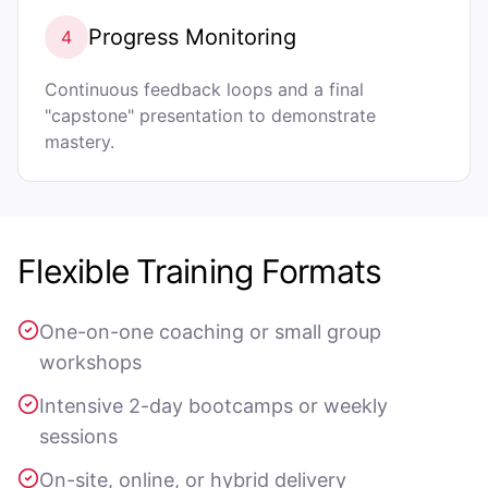
Progress Monitoring
4
Continuous feedback loops and a final
"capstone" presentation to demonstrate
mastery.
Flexible Training Formats
One-on-one coaching or small group
workshops
Intensive 2-day bootcamps or weekly
sessions
On-site, online, or hybrid delivery