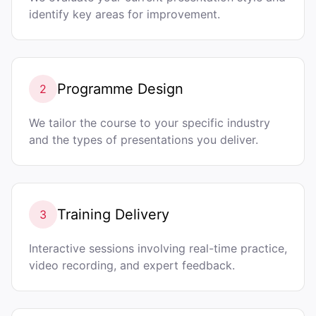
identify key areas for improvement.
Programme Design
2
We tailor the course to your specific industry
and the types of presentations you deliver.
Training Delivery
3
Interactive sessions involving real-time practice,
video recording, and expert feedback.