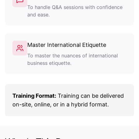
To handle Q&A sessions with confidence
and ease.
Master International Etiquette
To master the nuances of international
business etiquette.
Training Format:
Training can be delivered
on-site, online, or in a hybrid format.