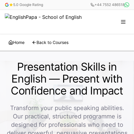
5.0 Google Rating
+44 7552 486518
Home
Back to Courses
Presentation Skills in
English — Present with
Confidence and Impact
Transform your public speaking abilities.
Our practical, structured programme is
designed for professionals who need to
deliver powerful, persuasive presentations