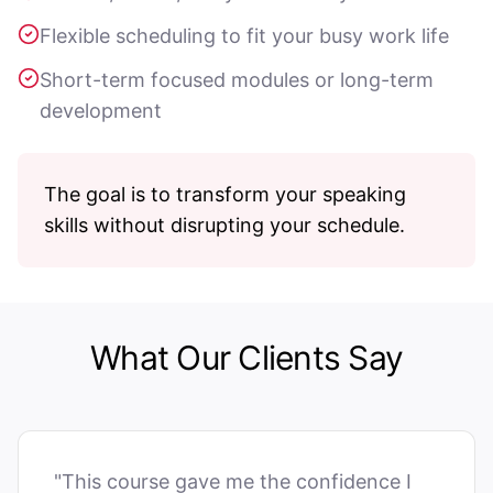
Flexible scheduling to fit your busy work life
Short-term focused modules or long-term
development
The goal is to transform your speaking
skills without disrupting your schedule.
What Our Clients Say
"This course gave me the confidence I