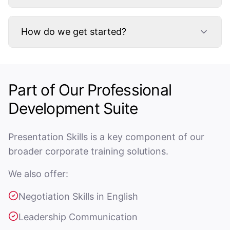
How do we get started?
Part of Our Professional
Development Suite
Presentation Skills is a key component of our
broader corporate training solutions.
We also offer:
Negotiation Skills in English
Leadership Communication