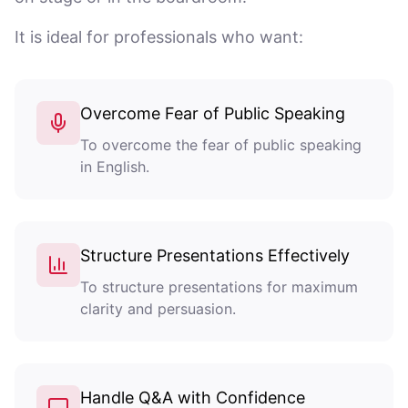
It is ideal for professionals who want:
Overcome Fear of Public Speaking
To overcome the fear of public speaking
in English.
Structure Presentations Effectively
To structure presentations for maximum
clarity and persuasion.
Handle Q&A with Confidence