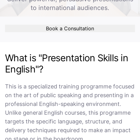
to international audiences.
Book a Consultation
What is "Presentation Skills in
English"?
This is a specialized training programme focused
on the art of public speaking and presenting in a
professional English-speaking environment.
Unlike general English courses, this programme
targets the specific language, structure, and
delivery techniques required to make an impact
on stage or in the boardroom.