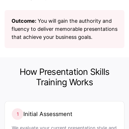
Outcome:
You will gain the authority and
fluency to deliver memorable presentations
that achieve your business goals.
How Presentation Skills
Training Works
Initial Assessment
1
We evaluate your current presentation style and