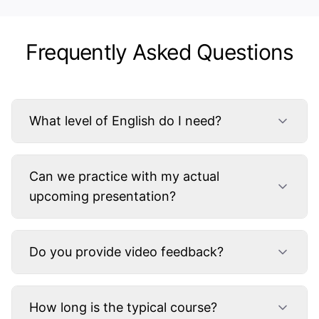
Frequently Asked Questions
What level of English do I need?
Can we practice with my actual
upcoming presentation?
Do you provide video feedback?
How long is the typical course?