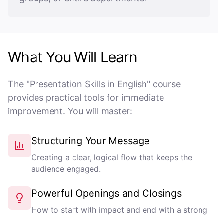
What You Will Learn
The "Presentation Skills in English" course
provides practical tools for immediate
improvement. You will master:
Structuring Your Message
Creating a clear, logical flow that keeps the
audience engaged.
Powerful Openings and Closings
How to start with impact and end with a strong