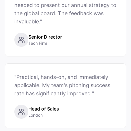
needed to present our annual strategy to
the global board. The feedback was
invaluable."
Senior Director
Tech Firm
"Practical, hands-on, and immediately
applicable. My team's pitching success
rate has significantly improved."
Head of Sales
London