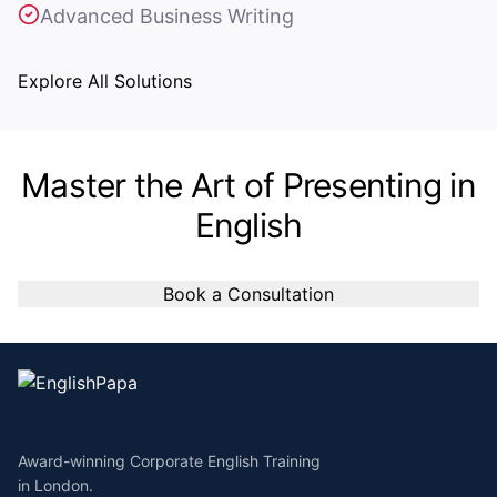
Advanced Business Writing
Explore All Solutions
Master the Art of Presenting in
English
Book a Consultation
Award-winning Corporate English Training
in London.