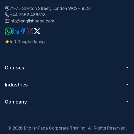
71-75 Shelton Street, London WC2H 9JQ
+44 7552 486518
info@englishpapa.com
5.0 Google Rating
Courses
Business English for Companies
Industries
English for Employees
Managers & Executives
English for IT & Tech
Presentation Skills
Company
English for Hospitality & Hotels
Email & Business Writing
English for Construction & Engineering
Corporate English Online
About Us
English for Finance & Banking
On-Site Training London
Teachers
English for Retail & Customer Service
Intensive Courses
© 2026 EnglishPapa Corporate Training. All Rights Reserved.
Reviews
English for Healthcare & Care Homes
IELTS / UKVI / TOEIC