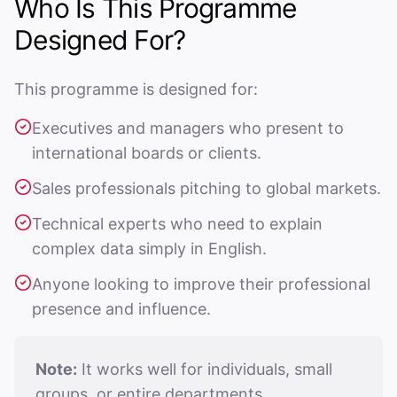
Who Is This Programme
Designed For?
This programme is designed for:
Executives and managers who present to
international boards or clients.
Sales professionals pitching to global markets.
Technical experts who need to explain
complex data simply in English.
Anyone looking to improve their professional
presence and influence.
Note:
It works well for individuals, small
groups, or entire departments.