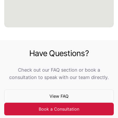
Have Questions?
Check out our FAQ section or book a
consultation to speak with our team directly.
View FAQ
Book a Consultation