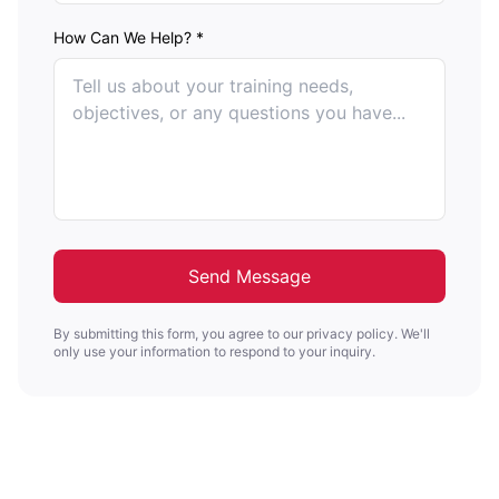
How Can We Help? *
Send Message
By submitting this form, you agree to our privacy policy. We'll
only use your information to respond to your inquiry.