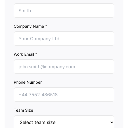
Company Name *
Work Email *
Phone Number
Team Size