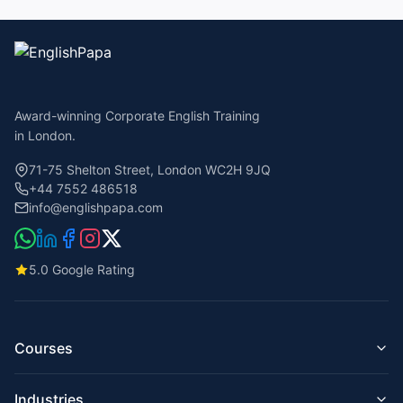
Award-winning Corporate English Training
in London.
71-75 Shelton Street, London WC2H 9JQ
+44 7552 486518
info@englishpapa.com
5.0 Google Rating
Courses
Business English for Companies
Industries