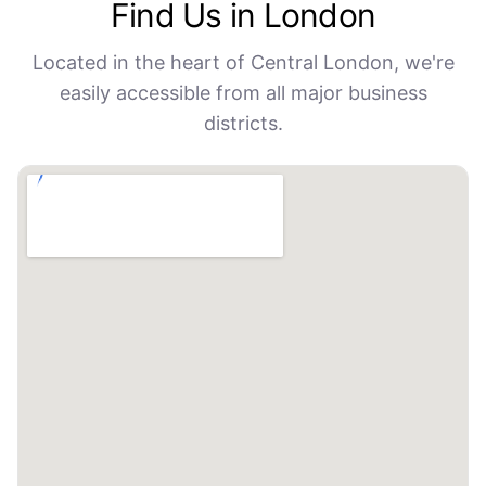
Find Us in London
Located in the heart of Central London, we're
easily accessible from all major business
districts.