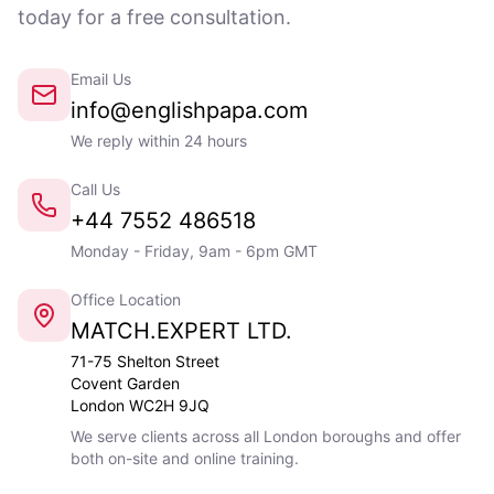
today for a free consultation.
Email Us
info@englishpapa.com
We reply within 24 hours
Call Us
+44 7552 486518
Monday - Friday, 9am - 6pm GMT
Office Location
MATCH.EXPERT LTD.
71-75 Shelton Street
Covent Garden
London WC2H 9JQ
We serve clients across all London boroughs and offer
both on-site and online training.