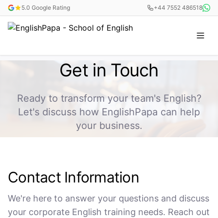
5.0 Google Rating
+44 7552 486518
Get in Touch
Ready to transform your team's English?
Let's discuss how EnglishPapa can help
your business.
Contact Information
We're here to answer your questions and discuss
your corporate English training needs. Reach out