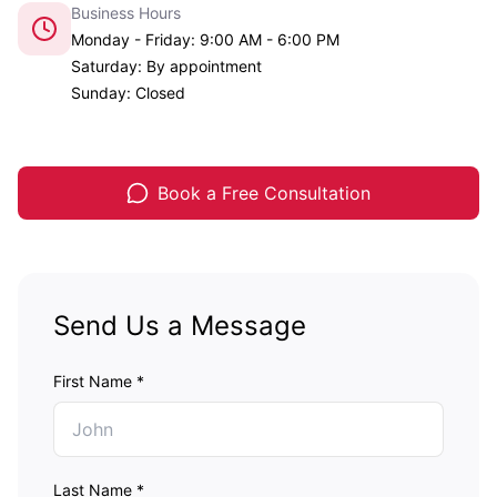
Business Hours
Monday - Friday: 9:00 AM - 6:00 PM
Saturday: By appointment
Sunday: Closed
Book a Free Consultation
Send Us a Message
First Name *
Last Name *