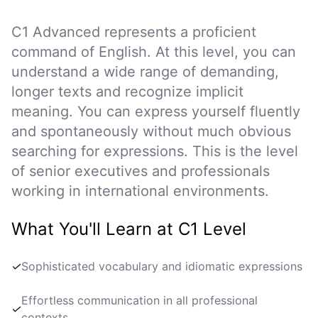
C1 Advanced represents a proficient
command of English. At this level, you can
understand a wide range of demanding,
longer texts and recognize implicit
meaning. You can express yourself fluently
and spontaneously without much obvious
searching for expressions. This is the level
of senior executives and professionals
working in international environments.
What You'll Learn at C1 Level
✓
Sophisticated vocabulary and idiomatic expressions
Effortless communication in all professional
✓
contexts