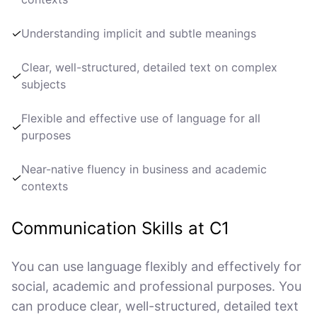
✓
Understanding implicit and subtle meanings
Clear, well-structured, detailed text on complex
✓
subjects
Flexible and effective use of language for all
✓
purposes
Near-native fluency in business and academic
✓
contexts
Communication Skills at C1
You can use language flexibly and effectively for
social, academic and professional purposes. You
can produce clear, well-structured, detailed text