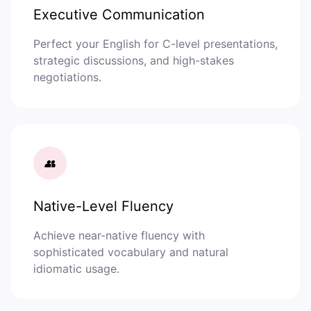
Executive Communication
Perfect your English for C-level presentations,
strategic discussions, and high-stakes
negotiations.
👥
Native-Level Fluency
Achieve near-native fluency with
sophisticated vocabulary and natural
idiomatic usage.