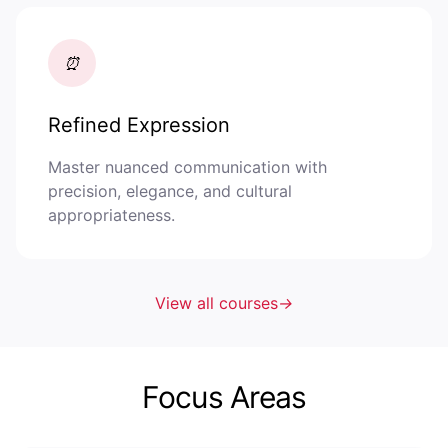
⏰
Refined Expression
Master nuanced communication with
precision, elegance, and cultural
appropriateness.
View all courses
→
Focus Areas