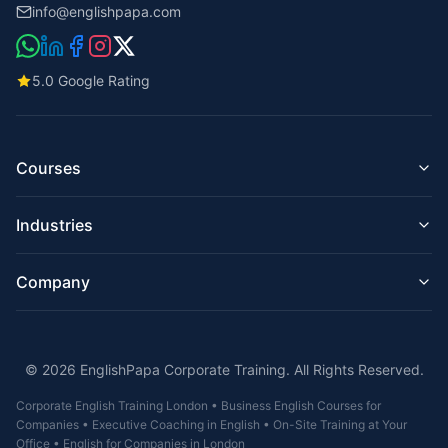
info@englishpapa.com
5.0 Google Rating
Courses
Business English for Companies
Industries
English for Employees
Managers & Executives
English for IT & Tech
Presentation Skills
Company
English for Hospitality & Hotels
Email & Business Writing
English for Construction & Engineering
Corporate English Online
About Us
English for Finance & Banking
On-Site Training London
Teachers
English for Retail & Customer Service
Intensive Courses
© 2026 EnglishPapa Corporate Training. All Rights Reserved.
Reviews
English for Healthcare & Care Homes
IELTS / UKVI / TOEIC
Contact
English for Legal / Law Firms
Corporate English Training London • Business English Courses for
FAQ
English for Real Estate & Property
Companies • Executive Coaching in English • On-Site Training at Your
Corporate English Training
English for Aviation
Office • English for Companies in London