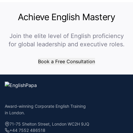
Achieve English Mastery
Join the elite level of English proficiency
for global leadership and executive roles.
Book a Free Consultation
Award-winning Corporate English Training
in London.
71-75 Shelton Street, London WC2H 9JQ
+44 7552 486518