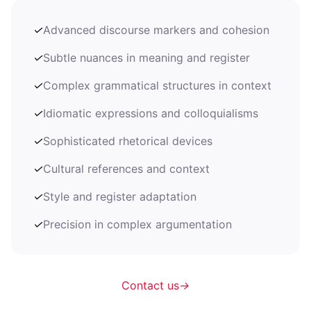
✓
Advanced discourse markers and cohesion
✓
Subtle nuances in meaning and register
✓
Complex grammatical structures in context
✓
Idiomatic expressions and colloquialisms
✓
Sophisticated rhetorical devices
✓
Cultural references and context
✓
Style and register adaptation
✓
Precision in complex argumentation
Contact us
→