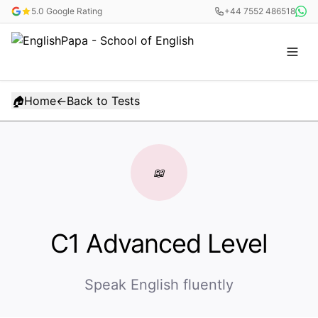
5.0 Google Rating
+44 7552 486518
🏠
Home
←
Back to Tests
📖
C1 Advanced Level
Speak English fluently