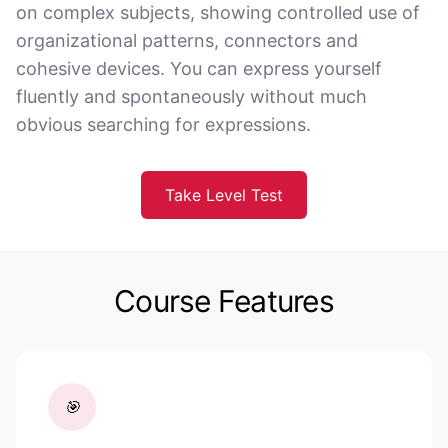
on complex subjects, showing controlled use of
organizational patterns, connectors and
cohesive devices. You can express yourself
fluently and spontaneously without much
obvious searching for expressions.
Take Level Test
Course Features
🎯