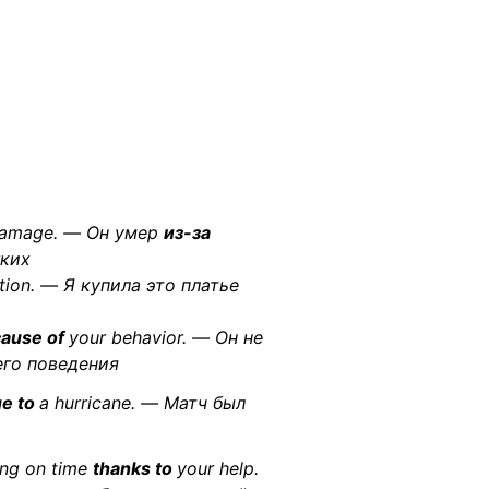
 damage. — Он умер
из-за
гких
tion. — Я купила это платье
ause of
your behavior. — Он не
го поведения
e to
a hurricane. — Матч был
ing on time
thanks to
your help.