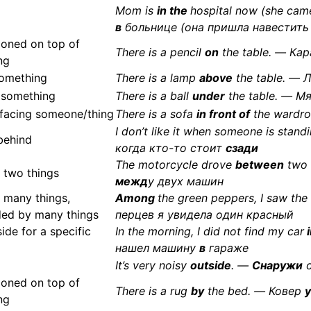
Mom is
in the
hospital now (she cam
в
больнице (она пришла навестить
ioned on top of
There is a pencil
on
the table. — Ка
ng
omething
There is a lamp
above
the table. —
 something
There is a ball
under
the table. — М
, facing someone/thing
There is a sofa
in front of
the wardr
I don’t like it when someone is stand
behind
когда кто-то стоит
сзади
The motorcycle drove
between
two 
 two things
межд
у двух машин
 many things,
Among
the green peppers, I saw th
ded by many things
перцев я увидела один красный
side for a specific
In the morning, I did not find my car
i
нашел машину
в
гараже
It’s very noisy
outside
. —
Снаружи
о
ioned on top of
There is a rug
by
the bed. — Ковер
у
ng