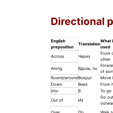
Directional 
English
What i
Translation
preposition
used
From o
Across
Через
other
Forwar
Along
Вдоль, по
of som
Round/around
Вокруг
Move i
Down
Вниз
From h
Into
В
To go 
Go ou
Out of
Из
outwa
Over
По
Walk 