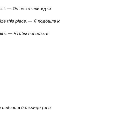
rest. — Он не хотели идти
nize this place. — Я подошла
к
airs. — Чтобы попасть в
на сейчас
в
больнице (она