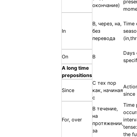
prese
окончание)
momen
В, через, на,
Time 
In
без
seaso
перевода
(in,th
Days 
On
В
speci
A long time
prepositions
С тех пор
Actio
Since
как, начиная
since
с
Time 
В течение,
occurr
на
For, over
interv
протяжении,
tense:
за
the fu