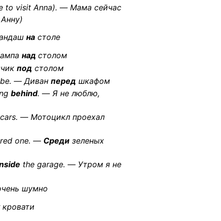
e to visit Anna). — Мама сейчас
 Анну)
рандаш
на
столе
 Лампа
над
столом
ячик
под
столом
obe. — Диван
перед
шкафом
ing
behind
. — Я не люблю,
cars. — Мотоцикл проехал
e red one. —
Среди
зеленых
nside
the garage. — Утром я не
чень шумно
кровати