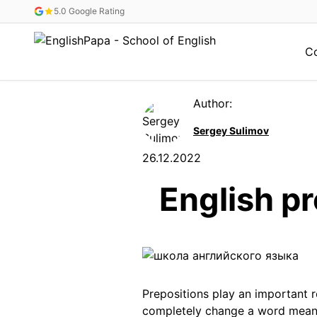
5.0 Google Rating
C
Author:
Sergey Sulimov
26.12.2022
English pr
Prepositions play an important 
completely change a word meani