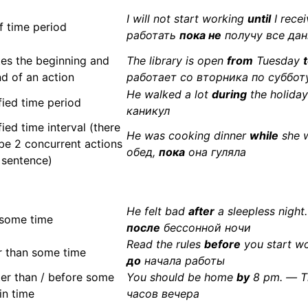
I will not start working
until
I recei
f time period
работать
пока не
получу все да
es the beginning and
The library is open
from
Tuesday
nd of an action
работает со вторника по суббот
He walked a lot
during
the holida
fied time period
каникул
ied time interval (there
He was cooking dinner
while
she w
be 2 concurrent actions
обед,
пока
она гуляла
e sentence)
He felt bad
after
a sleepless nigh
 some time
после
бессонной ночи
Read the rules
before
you start w
er than some time
до
начала работы
ter than / before some
You should be home
by
8 pm. — 
in time
часов вечера