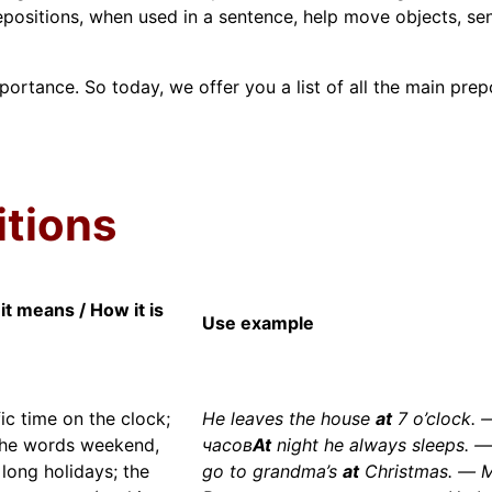
epositions, when used in a sentence, help move objects, sen
mportance. So today, we offer you a list of all the main prepo
itions
it means / How it is
Use example
ic time on the clock;
He leaves the house
at
7 o’clock.
the words weekend,
часов
At
night he always sleeps. 
 long holidays; the
go to grandma’s
at
Christmas. — 