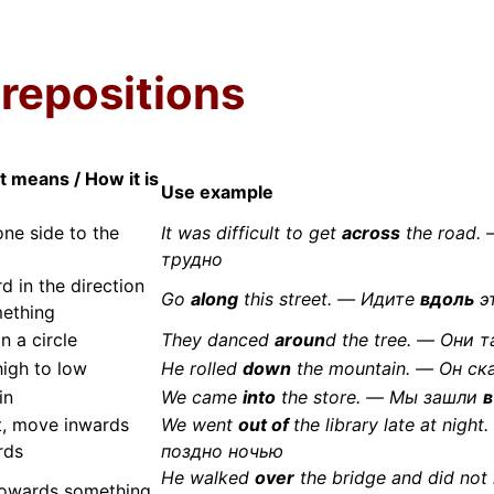
prepositions
t means / How it is
Use example
ne side to the
It was difficult to get
across
the road.
трудно
d in the direction
Go
along
this street. — Идите
вдоль
э
ething
n a circle
They danced
aroun
d the tree. — Они 
igh to low
He rolled
down
the mountain. — Он с
in
We came
into
the store. — Мы зашли
в
t, move inwards
We went
out of
the library late at ni
rds
поздно ночью
He walked
over
the bridge and did no
towards something