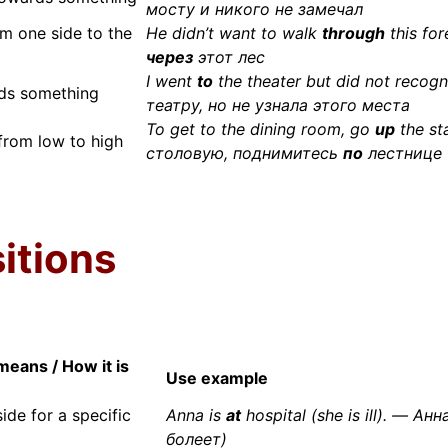
мосту и никого не замечал
m one side to the
He didn’t want to walk
through
this fo
через
этот лес
I went
to
the theater but did not recog
ds something
театру, но не узнала этого места
To get to the dining room, go
up
the st
rom low to high
столовую, поднимитесь
по
лестнице
itions
means / How it is
Use example
side for a specific
Anna is
at
hospital (she is ill). — Ан
болеет)