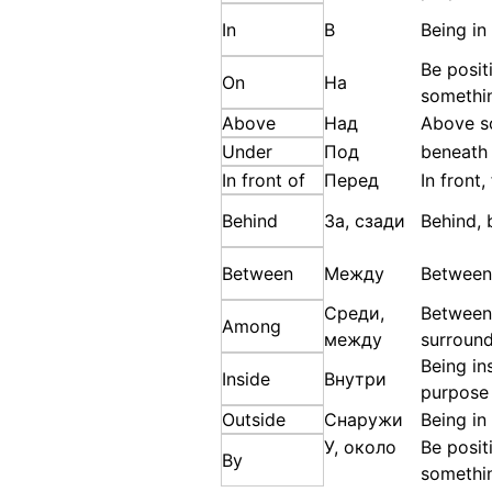
In
В
Being in
Be posit
On
На
somethi
Above
Над
Above s
Under
Под
beneath
In front of
Перед
In front
Behind
За, сзади
Behind, 
Between
Между
Between
Среди,
Between
Among
между
surroun
Being in
Inside
Внутри
purpose
Outside
Снаружи
Being in
У, около
Be posit
By
somethi