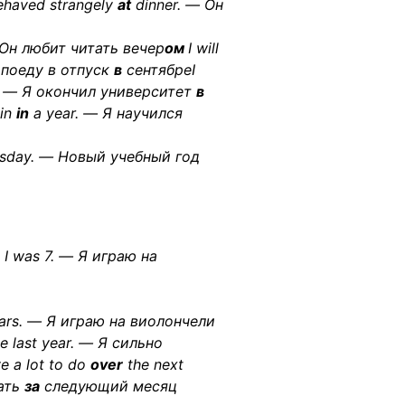
haved strangely
at
dinner. — Он
 Он любит читать вечер
ом
I will
 поеду в отпуск
в
сентябреI
 — Я окончил университет
в
lin
in
a year. — Я научился
sday. — Новый учебный год
I was 7. — Я играю на
ars. — Я играю на виолончели
e last year. — Я сильно
ve a lot to do
over
the next
ать
за
следующий месяц