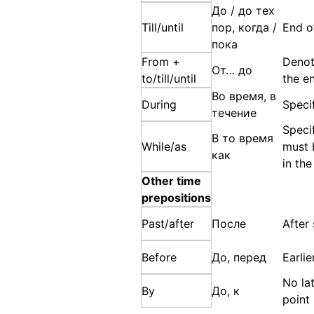
До / до тех
Till/until
пор, когда /
End o
пока
From +
Denot
От… до
to/till/until
the e
Во время, в
During
Speci
течение
Specif
В то время
While/as
must 
как
in th
Other time
prepositions
Past/after
После
After
Before
До, перед
Earli
No la
By
До, к
point 