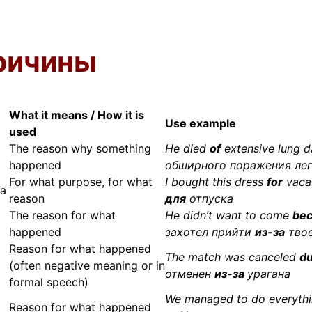
ричины
What it means / How it is
Use example
used
The reason why something
He died
of
extensive lung
happened
обширного поражения ле
For what purpose, for what
I bought this dress
for
vaca
за
reason
для
отпуска
The reason for what
He didn’t want to come
bec
happened
захотел прийти
из-за
твое
Reason for what happened
The match was canceled
du
(often negative meaning or in
отменен
из-за
урагана
formal speech)
We managed to do everyth
Reason for what happened