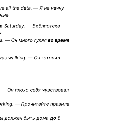
ve all the data. — Я не начну
нные
to
Saturday. — Библиотека
у
ys. — Он много гулял
во время
as walking. — Он готовил
t. — Он плохо себя чувствовал
orking. — Прочитайте правила
Ты должен быть дома
до
8