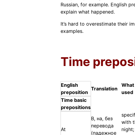
Russian, for example. English pr
explain what happened.
It’s hard to overestimate their i
examples.
Time prepos
English
What 
Translation
preposition
used
Time basic
prepositions
specif
В, на, без
with 
перевода
At
night;
(падежное