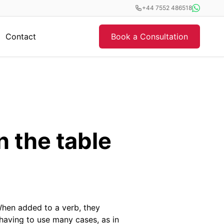
+44 7552 486518
Contact
Book a Consultation
n the table
When added to a verb, they
aving to use many cases, as in