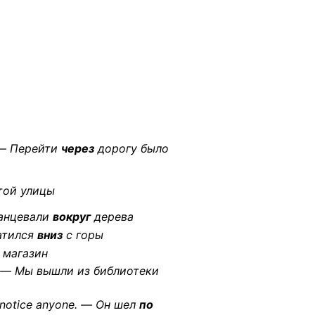
 — Перейти
через
дорогу было
той улицы
танцевали
вокруг
дерева
катился
вниз
с горы
магазин
ght. — Мы вышли из библиотеки
t notice anyone. — Он шел
по