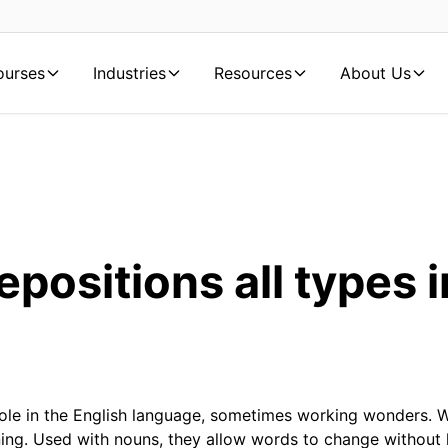
ourses
Industries
Resources
About Us
epositions all types i
role in the English language, sometimes working wonders. 
ng. Used with nouns, they allow words to change without h