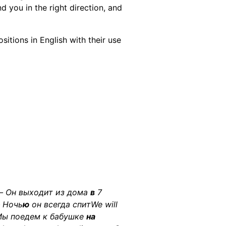
d you in the right direction, and
sitions in English with their use
 — Он выходит из дома
в
7
— Ночь
ю
он всегда спитWe will
Мы поедем к бабушке
на