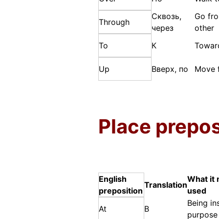
Сквозь,
Go fro
Through
через
other
To
К
Towar
Up
Вверх, по
Move f
Place prepos
English
What it 
Translation
preposition
used
Being in
At
В
purpose