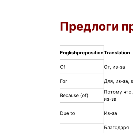
Предлоги п
English
preposition
Translation
Of
От, из-за
For
Для, из-за, 
Потому что,
Because (of)
из-за
Due to
Из-за
Благодаря