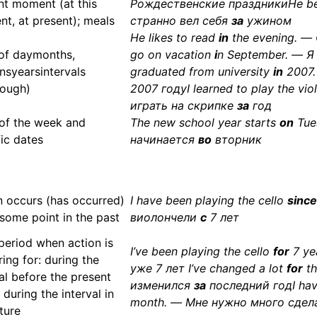
nt moment (at this
Рождественские праздникиHe be
t, at present); meals
странно вел себя
за
ужином
He likes to read
in
the evening. —
of daymonths,
go on vacation
i
n September. — Я
nsyearsintervals
graduated from university
in
2007.
rough)
2007 годуI learned to play the vio
играть на скрипке
за
год
of the week and
The new school year starts
on
Tue
fic dates
начинается
во
вторник
n occurs (has occurred)
I have been playing the cello
since
 some point in the past
виолончели
с
7 лет
period when action is
I’ve been playing the cello
for
7 ye
ing for: during the
уже 7 лет I’ve changed a lot
for
th
al before the present
изменился
за
последний год
I ha
 during the interval in
month. — Мне нужно много сдел
ture